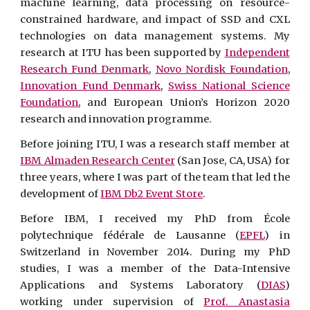
machine learning, data processing on resource-
constrained hardware, and impact of SSD and CXL
technologies on data management systems. My
research at ITU has been supported by
Independent
Research Fund Denmark
,
Novo Nordisk Foundation
,
Innovation Fund Denmark
,
Swiss National Science
Foundation
, and European Union’s Horizon 2020
research and innovation programme
.
Before joining ITU, I was a research staff member at
IBM Almaden Research Center
(San Jose, CA, USA) for
three years, where I was part of the team that led the
development of
IBM Db2 Event Store
.
Before IBM, I received my PhD from École
polytechnique fédérale de Lausanne (
EPFL
) in
Switzerland in November 2014. During my PhD
studies, I was a member of the Data-Intensive
Applications and Systems Laboratory (
DIAS
)
working under supervision of
Prof. Anastasia