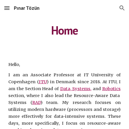
Pınar Tözün
Skip to main content
Skip to navigation
Home
Hello,
I am an Associate Professor at IT University of
Copenhagen (
ITU
) in Denmark since 2018. At ITU, I
am
the
S
ection
H
ead of
Data, Systems,
and
Robotics
section,
where I also lead the Resource-Aware Data
Systems (
RAD
) team. My research focuses on
utilizing modern hardware (processors and storage)
more effectively for data-intensive systems. These
days, more specifically, I focus on resource-aware