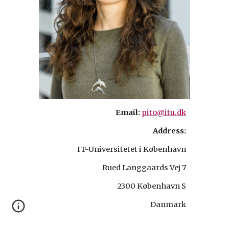
Email:
pito@itu.dk
Address:
IT-Universitetet i København
Rued Langgaards Vej 7
2300 København S
Danmark