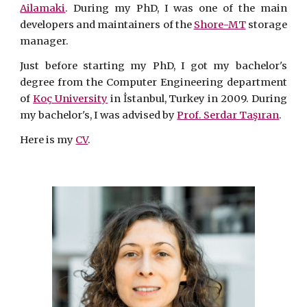
Ailamaki
. During my PhD, I was one of the main
developers and maintainers of the
Shore-MT
storage
manager.
Just before starting my PhD, I got my bachelor's
degree from the Computer Engineering department
of
Koç University
in İstanbul, Turkey in 2009. During
my bachelor's, I was advised by
Prof. Serdar Taşıran
.
Here is my
CV
.