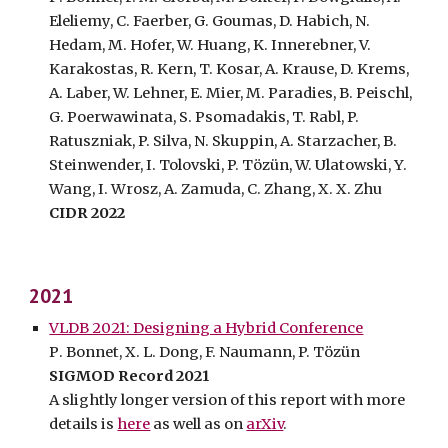
Eleliemy, C. Faerber, G. Goumas, D. Habich, N.
Hedam, M. Hofer, W. Huang, K. Innerebner, V.
Karakostas, R. Kern, T. Kosar, A. Krause, D. Krems,
A. Laber, W. Lehner, E. Mier, M. Paradies, B. Peischl,
G. Poerwawinata, S. Psomadakis, T. Rabl, P.
Ratuszniak, P. Silva, N. Skuppin, A. Starzacher, B.
Steinwender, I. Tolovski, P. T
ö
z
ü
n, W. Ulatowski, Y.
Wang, I.
Wrosz, A. Zamuda, C. Zhang, X. X. Zhu
CIDR
202
2
202
1
VLDB 2021: Designing a Hybrid Conference
P
.
Bonnet
, X. L. Dong, F. Naumann, P. Tözün
SIGMOD Record 202
1
A slightly longer version of this report with more
details is
here
as well as on
arXiv
.