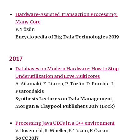
Hardware-Assisted Transaction Processing:
Many Core
P. Tözün
Encyclopedia of Big Data Technologies 2019
2017
Databases on Modern Hardware: How to Stop
Underutilization and Love Multicores
A. Ailamaki, E. Liarou, P. Tözün, D. Porobic, I.
Psaroudakis
Synthesis Lectures on Data Management,
Morgan & Claypool Publishers 2017
(Book)
Processing Java UDFs in a C++ environment
V. Rosenfeld, R. Mueller, P. Tözün, F. Özcan
SoCC 2017