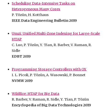
Scheduling Data-Intensive Tasks on
Heterogeneous Many Cores
P. Tözün, H. Kotthaus
IEEE Data Engineering Bulletin 2019
Umzi: Unified Multi-Zone Indexing for Large-Scale
HTAP
C. Luo, P. Tözün, Y. Tian, R. Barber, V. Raman, R.
Sidle
EDBT 2019
Programming Storage Controllers with OX
I. L. Picoli, P. Tözün, A. Wasowski, P. Bonnet
NVMW 2019
Wildfire: HTAP for Big Data
R. Barber, V. Raman, R. Sidle, Y. Tian, P. Tözün
Encyclopedia of Big Data Technologies 2019