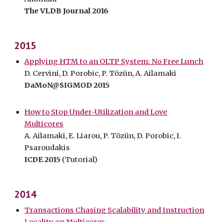
The VLDB Journal 2016
2015
Applying HTM to an OLTP System: No Free Lunch
D. Cervini, D. Porobic, P. Tözün, A. Ailamaki
DaMoN@SIGMOD 2015
How to Stop Under-Utilization and Love
Multicores
A. Ailamaki, E. Liarou, P. Tözün, D. Porobic, I.
Psaroudakis
ICDE 2015
(Tutorial)
2014
Transactions Chasing Scalability and Instruction
Locality on Multicores