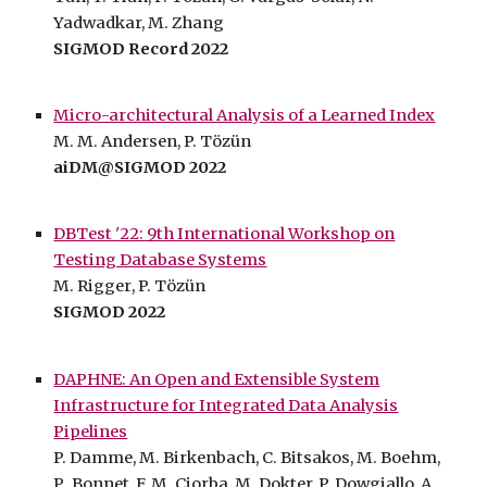
Yadwadkar, M. Zhang
SIGMOD Record 2022
Micro-architectural Analysis of a Learned Index
M. M. Andersen, P. Tözün
aiDM@SIGMOD 2022
DBTest '22: 9th International Workshop on
Testing Database Systems
M.
Rigger
, P. Tözün
SIGMOD 2022
DAPHNE: An Open and Extensible System
Infrastructure for Integrated Data Analysis
Pipelines
P. Damme, M. Birkenbach, C. Bitsakos
,
M. Boehm,
P
.
Bonnet,
F.
M. Ciorba, M. Dokter, P. Dowgiallo, A.