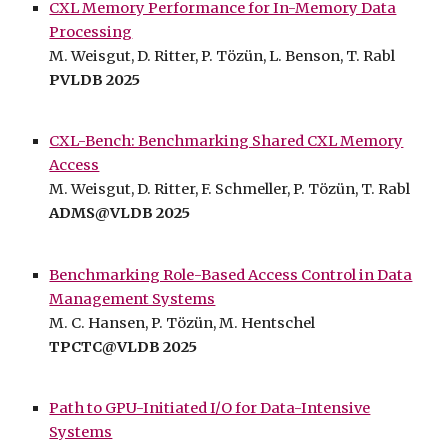
CXL Memory Performance for In-Memory Data
Processing
M. Weisgut, D. Ritter, P. Tözün, L
. Benson,
T. Rabl
PVLDB 2025
CXL-Bench: Benchmarking Shared CXL Memory
Access
M. Weisgut, D. Ritter, F. Schmeller, P. Tözün, T. Rabl
ADMS@VLDB 2025
Benchmarking Role-Based Access Control in Data
Management Systems
M.
C. Hansen
, P. Tözün,
M
. Hentschel
T
PCTC@VLDB
2025
Path to GPU-Initiated I/O for Data-Intensive
Systems