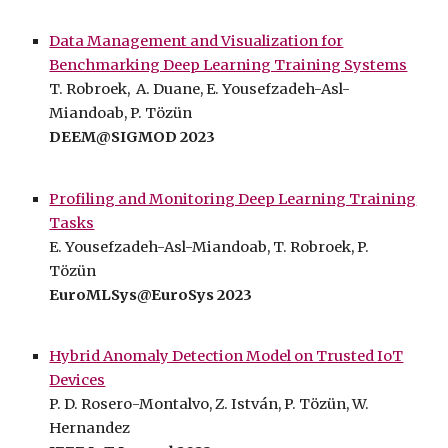
Data Management and Visualization for
Benchmarking Deep Learning Training Systems
T. Robroek, A. Duane, E. Yousefzadeh-Asl-
Miandoab, P. Tözün
DEEM@SIGMOD 2023
Profiling and Monitoring Deep Learning Training
Tasks
E. Yousefzadeh-Asl-Miandoab, T. Robroek,
P.
Tözün
EuroMLSys
@EuroSys
2023
Hybrid Anomaly Detection Model on Trusted IoT
Devices
P.
D. Rosero-Montalvo
,
Z. István
,
P.
Tözün
,
W.
Hernandez