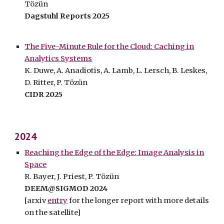
Tözün
Dagstuhl Reports 2025
The Five-Minute Rule for the Cloud: Caching in
Analytics Systems
K
.
Duwe, A.
Anadiotis, A.
Lamb, L. Lersch, B.
Leskes,
D. Ritter, P. Tözün
CIDR 202
5
202
4
Reaching the Edge of the Edge: Image Analysis in
Space
R. Bayer, J. Priest, P. Tözün
DEEM@SIGMOD
2024
[arxiv
entry
for the longer report with more details
on the satellite]