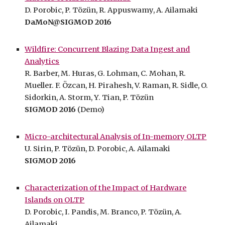
D. Porobic, P. Tözün, R. Appuswamy, A. Ailamaki
DaMoN@SIGMOD 2016
Wildfire: Concurrent Blazing Data Ingest and
Analytics
R. Barber, M. Huras, G. Lohman, C. Mohan, R.
Mueller. F. Özcan, H. Pirahesh, V. Raman, R. Sidle, O.
Sidorkin, A. Storm, Y. Tian, P. Tözün
SIGMOD 2016
(Demo)
Micro-architectural Analysis of In-memory OLTP
U. Sirin, P. Tözün, D. Porobic, A. Ailamaki
SIGMOD 2016
Characterization of the Impact of Hardware
Islands on OLTP
D. Porobic, I. Pandis, M. Branco, P. Tözün, A.
Ailamaki