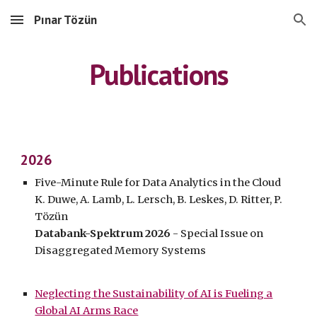
Pınar Tözün
Skip to main content
Skip to navigation
Publications
202
6
Five-Minute Rule for Data Analytics in the Cloud
K. Duwe, A. Lamb, L. Lersch, B. Leskes, D. Ritter, P.
Tözün
Databan
k-Spektrum
202
6
- Special Issue on
Disaggregated Memory Systems
Neglecting the Sustainability of AI is Fueling a
Global AI Arms Race