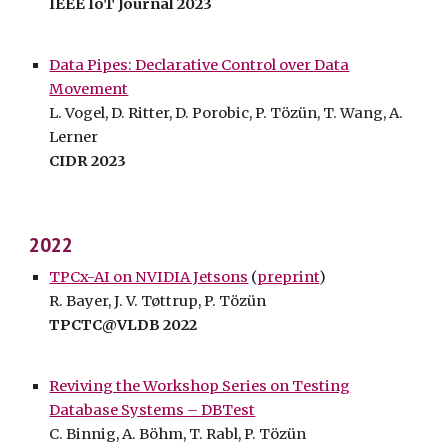
IEEE IoT Journal 2023
Data Pipes: Declarative Control over Data
Movement
L. Vogel, D. Ritter, D. Porobic, P. Tözün,
T.
Wang, A.
Lerner
CIDR 202
3
202
2
TPCx-AI on NVIDIA Jetsons
(
preprint
)
R. Bayer, J. V. Tøttrup, P. Tözün
TPCTC@VLDB 2022
Reviving the Workshop Series on Testing
Database Systems – DBTest
C. Binnig, A. Böhm, T. Rabl, P. Tözün