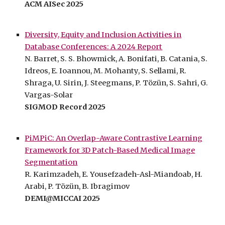
ACM AISec 2025
Diversity, Equity and Inclusion Activities in
Database Conferences: A 202
4
Report
N. Barret, S. S. Bhowmick, A. Bonifati, B. Catania, S.
Idreos, E. Ioannou, M. Mohanty, S. Sellami, R.
Shraga, U. Sirin, J. Steegmans, P. Tözün, S. Sahri, G.
Vargas-Solar
SIGMOD Record 202
5
PiMPiC: An Overlap-Aware Contrastive Learning
Framework for 3D Patch-Based Medical Image
Segmentation
R. Karimzadeh, E. Yousefzadeh-Asl-Miandoab, H.
Arabi, P. Tözün, B. Ibragimov
DEMI@MICCAI 2025