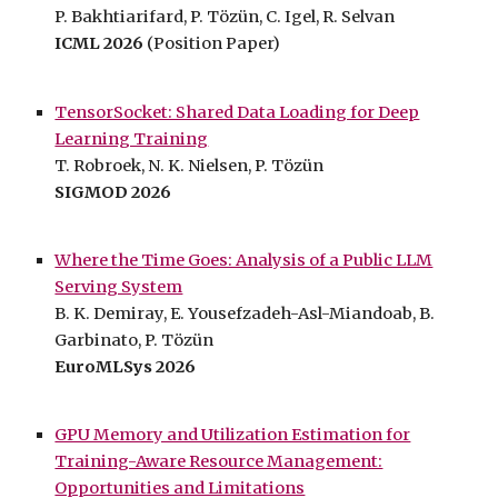
P. Bakhtiarifard, P. Tözün, C. Igel, R. Selvan
ICML 2026
(Position P
aper)
TensorSocket: Shared Data Loading for Deep
Learning Training
T. Robroek,
N
. K. Nielsen, P. Tözün
SIGMOD 202
6
Where the Time Goes: Analysis of a Public LLM
Serving System
B. K. Demiray, E. Yousefzadeh-Asl-Miandoab, B.
Garbinato, P. Tözün
EuroMLSys 2026
GPU Memory and Utilization Estimation for
Training-Aware Resource Management:
Opportunities and Limitations