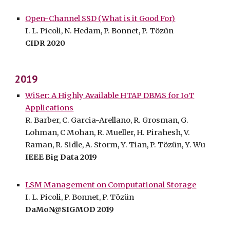
Open-Channel SSD (What is it Good For)
I. L. Picoli, N. Hedam, P. Bonnet, P. Tözün
CIDR 2020
2019
WiSer: A Highly Available HTAP DBMS for IoT
Applications
R. Barber, C. Garcia-Arellano, R. Grosman, G.
Lohman, C Mohan, R. Mueller, H. Pirahesh, V.
Raman, R. Sidle, A. Storm, Y. Tian, P. Tözün, Y. Wu
IEEE Big Data 2019
LSM Management on Computational Storage
I. L. Picoli, P. Bonnet, P. Tözün
DaMoN@SIGMOD 2019