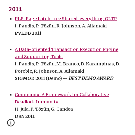
2011
PLP: Page Latch-free Shared-everything OLTP
I. Pandis, P. Tözün, R. Johnson, A. Ailamaki
PVLDB 2011
A Data-oriented Transaction Execution Engine
and Supporting Tools
I. Pandis, P. Tözün, M. Branco, D. Karampinas, D.
Porobic, R. Johnson, A. Ailamaki
SIGMOD 2011
(Demo) --
BEST DEMO AWARD
Communix: A Framework for Collaborative
Deadlock Immunity
H. Jula, P. Tözün, G. Candea
DSN 2011