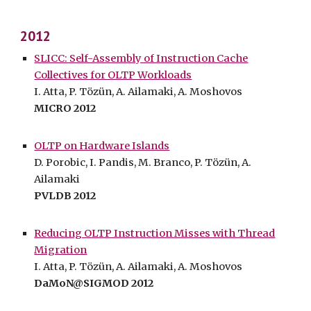
2012
SLICC: Self-Assembly of Instruction Cache
Collectives for OLTP Workloads
I. Atta, P. Tözün, A. Ailamaki, A. Moshovos
MICRO 2012
OLTP on Hardware Islands
D. Porobic, I. Pandis, M. Branco, P. Tözün, A.
Ailamaki
PVLDB 2012
Reducing OLTP Instruction Misses with Thread
Migration
I. Atta, P. Tözün, A. Ailamaki, A. Moshovos
DaMoN@SIGMOD 2012