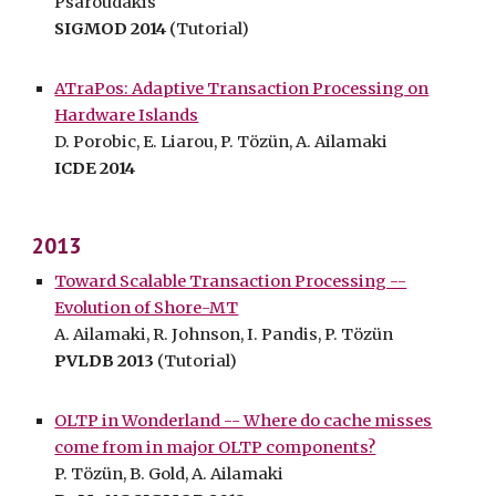
Psaroudakis
SIGMOD 2014
(Tutorial)
ATraPos: Adaptive Transaction Processing on
Hardware Islands
D. Porobic, E. Liarou, P. Tözün, A. Ailamaki
ICDE 2014
2013
Toward Scalable Transaction Processing --
Evolution of Shore-MT
A. Ailamaki, R. Johnson, I. Pandis, P. Tözün
PVLDB 2013
(Tutorial)
OLTP in Wonderland -- Where do cache misses
come from in major OLTP components?
P. Tözün, B. Gold, A. Ailamaki