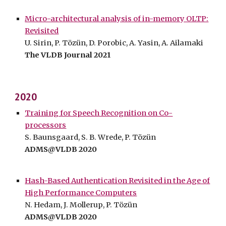
Micro-architectural analysis of in-memory OLTP:
Revisited
U. Sirin, P. Tözün, D. Porobic, A. Yasin, A. Ailamaki
The VLDB Journal 202
1
2020
Training for Speech Recognition on Co-
processors
S. Baunsgaard, S. B. Wrede, P. Tözün
ADMS@VLDB 2020
Hash-Based Authentication Revisited in the Age of
High Performance Computers
N. Hedam, J. Mollerup, P. Tözün
ADMS@VLDB 2020