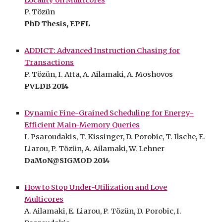
P. Tözün
PhD Thesis, EPFL
ADDICT: Advanced Instruction Chasing for
Transactions
P. Tözün, I. Atta, A. Ailamaki, A. Moshovos
PVLDB 2014
Dynamic Fine-Grained Scheduling for Energy-
Efficient Main-Memory Queries
I. Psaroudakis, T. Kissinger, D. Porobic, T. Ilsche, E.
Liarou, P. Tözün, A. Ailamaki, W. Lehner
DaMoN@SIGMOD 2014
How to Stop Under-Utilization and Love
Multicores
A. Ailamaki, E. Liarou, P. Tözün, D. Porobic, I.