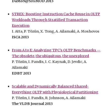
DaMoN@SIGMOD 2013
STREX: Boosting Instruction Cache Reuse in OLTP
Workloads Through Stratified Transaction
Execution
I. Atta, P. Tözün, X. Tong, A. Ailamaki, A. Moshovos
ISCA 2013
From A to E: Analyzing TPC’s OLTP Benchmarks --
The obsolete, the ubiquitous, the unexplored
P. Tözün, I. Pandis, I. C. Kaynak, D. Jevdic, A.
Ailamaki
EDBT 2013
Scalable and Dynamically Balanced Shared-
Everything OLTP with Physiological Partitioning
P. Tözün, I. Pandis, R. Johnson, A. Ailamaki
The VLDB Journal 2013