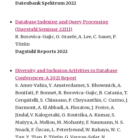
Datenbank Spektrum 2022
Database Indexing and Query Processing
(Dagstuhl Seminar 22111)
R. Borovica-Gajic, G. Graefe, A. Lee, C. Sauer,
P.
Tözün
Dagstuhl Reports 2022
Diversity and Inclusion Activities in Database
Conferences: A 2021 Report
S. Amer-Yahia, Y. Amsterdamer, S. Bhowmick, A.
Bonifati, P. Bonnet, R. Borovica-Gajic, B. Catania, T.
Cerquitelli, S. Chiusano, P. Chrysanthis, C. Curino, J.
Darmont, A. El Abbadi, A. Floratou, J. Freire, A.
Jindal, V. Kalogeraki, G. Koutrika, A. Kumar, S.
Maiyya, A. Meliou, M. Mohanty, F. Naumann, N. S.
Noack, F. Özcan, L. Peterfreund, W. Rahayu, W. C.
Tan, Y. Tian, P. Tözün, G. Vargas-Solar, N.