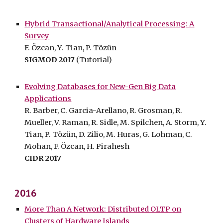
Hybrid Transactional/Analytical Processing: A
Survey
F. Özcan, Y. Tian, P. Tözün
SIGMOD 2017
(Tutorial)
Evolving Databases for New-Gen Big Data
Applications
R. Barber, C. Garcia-Arellano, R. Grosman, R.
Mueller, V. Raman, R. Sidle, M. Spilchen, A. Storm, Y.
Tian, P. Tözün, D. Zilio, M. Huras, G. Lohman, C.
Mohan, F. Özcan, H. Pirahesh
CIDR 2017
2016
More Than A Network: Distributed OLTP on
Clusters of Hardware Islands