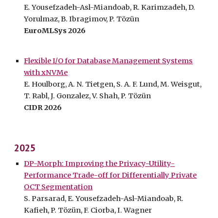
E. Yousefzadeh-Asl-Miandoab, R. Karimzadeh, D.
Yorulmaz, B. Ibragimov, P. Tözün
EuroMLSys 2026
Flexible I/O for Database Management Systems
with xNVMe
E. Houlborg, A. N. Tietgen, S. A. F. Lund, M. Weisgut,
T. Rabl, J. Gonzalez, V. Shah, P. Tözün
CIDR 2026
202
5
DP-Morph: Improving the Privacy-Utility-
Performance Trade-off for Differentially Private
OCT Segmentation
S. Parsarad, E. Yousefzadeh-Asl-Miandoab, R.
Kafieh, P. Tözün, F. Ciorba, I. Wagner