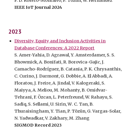
P. D. Rosero-Montalvo, P. Tözün, W. Hernandez
IEEE IoT Journal 202
4
202
3
Diversity, Equity and Inclusion Activities in
Database Conferences: A 2022 Report
S. Amer-Yahia, D. Agrawal, Y. Amsterdamer, S. S.
Bhowmick, A. Bonifati, R. Borovica-Gajic, J.
Camacho-Rodríguez, B. Catania, P. K. Chrysanthis,
C. Curino, J. Darmont, G. Dobbie, A.
El Abbadi, A.
Floratou, J. Freire, A. Jindal, V. Kalogeraki, S.
Maiyya, A. Meliou, M. Mohanty, B. Omidvar-
Tehrani, F. Özcan, L. Peterfreund, W. Rahayu, S.
Sadiq, S. Sellami, U. Sirin, W
.
C. Tan, B
.
Thuraisingham, Y. Tian, P. Tözün, G. Vargas-Solar,
N. Yadwadkar, V. Zakhary, M. Zhang
SIGMOD Record 202
3