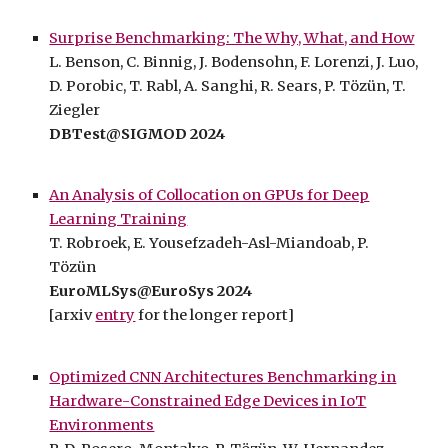
Surprise Benchmarking: The Why, What, and How
L. Benson, C. Binnig, J. Bodensohn, F. Lorenzi, J. Luo,
D. Porobic, T. Rabl, A. Sanghi, R. Sears, P. Tözün, T.
Ziegler
DBTest@SIGMOD 2024
An Analysis of Collocation on GPUs for Deep
Learning Training
T. Robroek, E. Yousefzadeh-Asl-Miandoab, P.
Tözün
EuroMLSys@EuroSys
202
4
[arxiv
entry
for the longer report]
Optimized CNN Architectures Benchmarking in
Hardware-Constrained Edge Devices in IoT
Environments