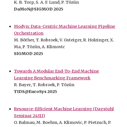
K
.
B. Torp,
S. A. F. Lund
, P. Tözün
D
aMoN@SIGMOD 2025
Modyn: Data-Centric Machine Learning Pipeline
Orchestration
M. Böther, T. Robroek, V. Gsteiger, R. Holzinger, X.
Ma,
P. Tözün,
A. Klimovic
SIGMOD 2025
Towards A Modular End-To-End Machine
Learning Benchmarking Framework
R
.
Bayer
,
T
. Robroek, P. Tözün
TIDS@EuroSys 2025
Resource-Efficient Machine Learning (Dagstuhl
Seminar 24311)
O. Balmau, M. Boehm, A. Klimovic, P. Pietzuch, P.