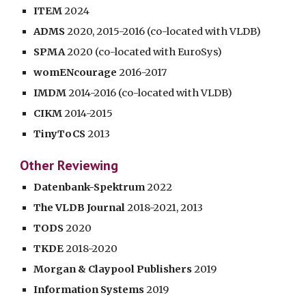
ITEM
2024
ADMS
2020, 2015-2016 (co-located with VLDB)
SPMA
2020 (co-located with EuroSys)
womENcourage
2016-2017
IMDM
2014-2016 (co-located with VLDB)
CIKM
2014-2015
TinyToCS
2013
Other Reviewing
Datenbank-Spektrum
2022
The VLDB Journal
2018-2021,
2013
TODS
2020
TKDE
2018-2020
Morgan & Claypool Publishers
2019
Information Systems
2019