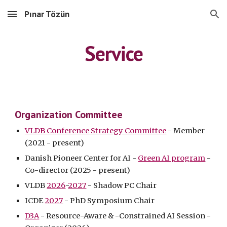
Pınar Tözün
Skip to main content
Skip to navigation
Service
Organization Committee
VLDB Conference Strategy Committee
- Member
(2021 - present)
Danish Pioneer Center for AI -
Green AI program
-
Co-director (2025 - present)
VLDB
2026
-
2027
- Shadow PC Chair
ICDE
2027
- PhD Symposium Chair
D3A
- Resource-Aware & -
Constrained AI
Session -