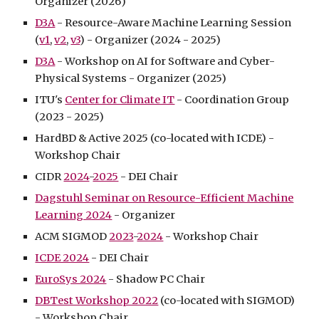
Organizer (202
6
)
D3A
- Resource-Aware Machine Learning Session
(
v1
,
v2
,
v3
) - Organizer (2024 - 2025)
D3A
- Workshop on AI for Software and Cyber-
Physical Systems - Organizer (2025)
ITU's
Center for Climate IT
- Coordination Group
(2023 - 2025)
HardBD & Active 2025 (co-located with ICDE) -
Workshop Chair
CIDR
2024
-
2025
- D
E
I Chair
Dagstuhl Seminar on Resource-Efficient Machine
Learning 2024
- Organizer
ACM SIGMOD
2023
-
2024
- Workshop Chair
ICDE 2024
- DEI Chair
EuroSys 2024
- Shadow PC Chair
DBTest Workshop 2022
(co-located with SIGMOD)
- Workshop Chair