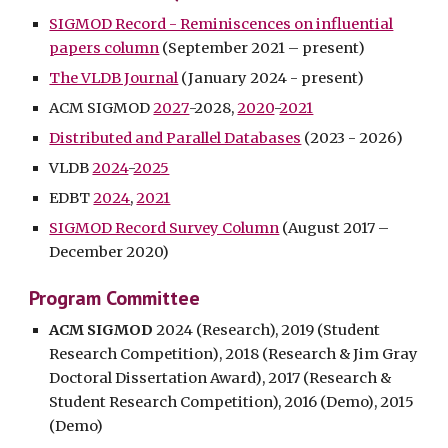
SIGMOD Record - Reminiscences on influential
papers column
(September 2021 – present)
The VLDB Journal
(January 2024 - present)
ACM
SIGMOD
2027
-2028,
2020
-
2021
Distributed and Parallel Databases
(2023 -
2026
)
VLDB
2024
-
2025
EDBT
2024
,
2021
SIGMOD Record Survey Column
(August 2017 –
December 2020)
Program Committee
ACM SIGMOD
2024 (Research),
2019 (Student
Research Competition)
,
2018 (Research & Jim Gray
Doctoral Dissertation Award)
, 2017 (Research &
Student Research Competition),
2016 (Demo)
,
2015
(Demo)