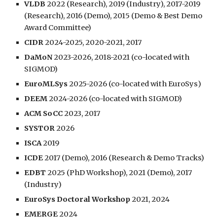
VLDB
2022 (Research), 2019 (Industry), 2017-2019
(Research),
2016 (Demo),
2015 (Demo & Best Demo
Award Committee)
CIDR
2024-2025, 2020-2021, 2017
DaMoN
2023-202
6
, 2018-2021 (co-located with
SIGMOD)
EuroMLSys
2025-2026
(co-located with
EuroSys
)
DEEM
2024-2026
(co-located with SIGMOD)
ACM SoCC
2023, 2017
SYSTOR
2026
ISCA
2019
ICDE
2017 (Demo), 2016 (Research & Demo Tracks)
EDBT
2025 (PhD Workshop),
2021 (Demo),
2017
(Industry)
EuroSys Doctoral Workshop
2021, 2024
EMERGE
2024