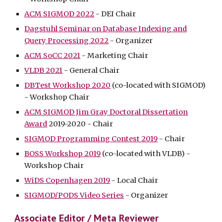
ACM SIGMOD 2022
- DEI Chair
Dagstuhl Seminar on Database Indexing and
Query Processing 2022
- Organizer
ACM SoCC 2021
- Marketing Chair
VLDB 2021
- General Chair
DBTest Workshop 2020
(co-located with SIGMOD)
- Workshop
C
hair
ACM SIGMOD Jim Gray Doctoral Dissertation
Award
2019-2020 - Chair
SIGMOD Programming Contest 2019
-
C
hair
BOSS Workshop 2019
(co-located with VLDB) -
Workshop Chair
WiDS Copenhagen 2019
- Local Chair
SIGMOD/PODS Video Series
- Organizer
Associate Editor / Meta Reviewer